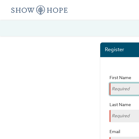
Register
First Name
Last Name
Email