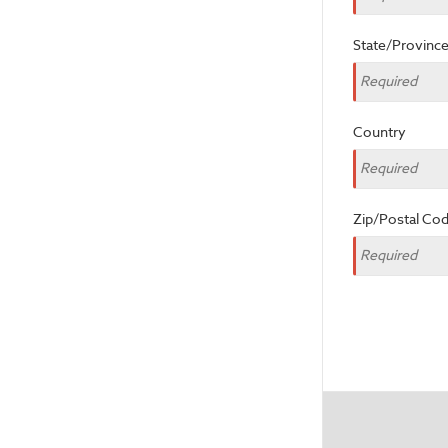
State/Provinc
Country
Zip/Postal Co