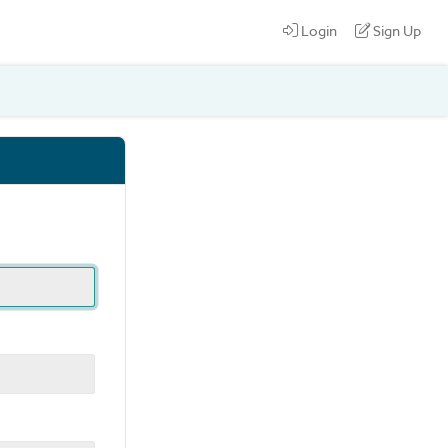
Login
Sign Up