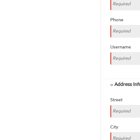
Phone
Username
Address In
Street
City