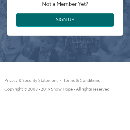
Not a Member Yet?
SIGN UP
Privacy & Security Statement
Terms & Conditions
Copyright © 2003 - 2019 Show Hope - All rights reserved.