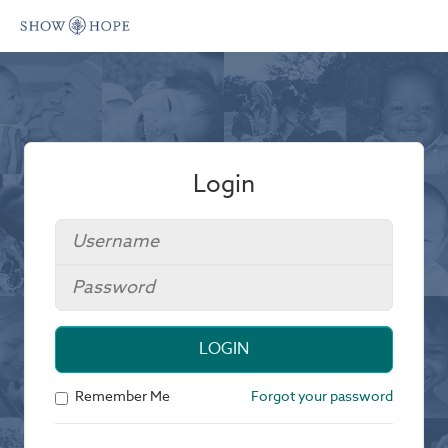
Login
LOGIN
Remember Me
Forgot your password